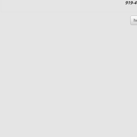
919-4
h