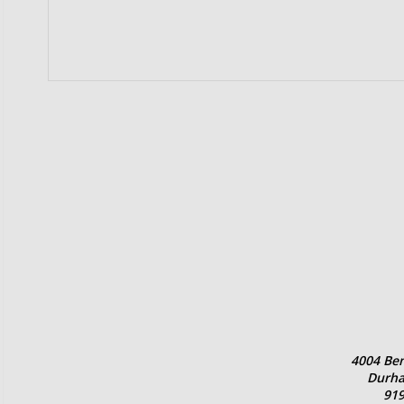
4004 Ben
Durha
919