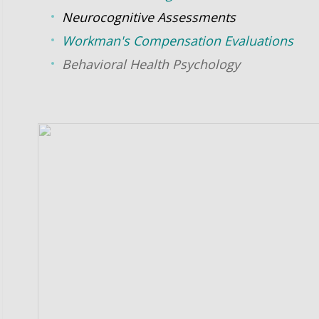
Neurocognitive
Assessments
Workman's Compensation Evaluations
Behavioral Health Psychology