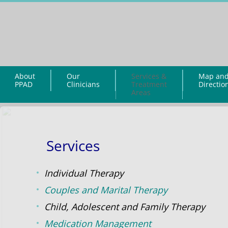
About
Our
Services &
Map an
PPAD
Clinicians
Treatment
Directio
Areas
Services
Individual Therapy
Couples and Marital Therapy
Child, Adolescent and Family Therapy
Medication Management